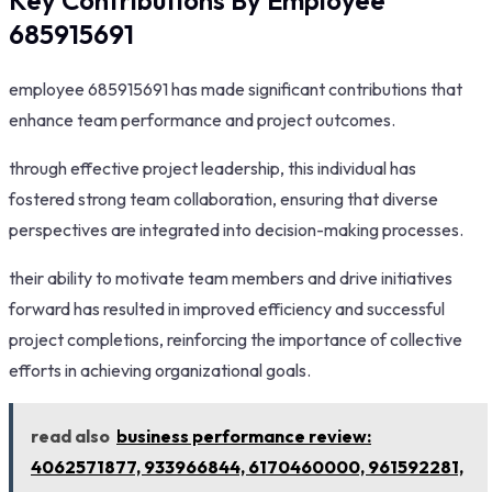
Key Contributions By Employee
685915691
employee 685915691 has made significant contributions that
enhance team performance and project outcomes.
through effective project leadership, this individual has
fostered strong team collaboration, ensuring that diverse
perspectives are integrated into decision-making processes.
their ability to motivate team members and drive initiatives
forward has resulted in improved efficiency and successful
project completions, reinforcing the importance of collective
efforts in achieving organizational goals.
read also
business performance review:
4062571877, 933966844, 6170460000, 961592281,