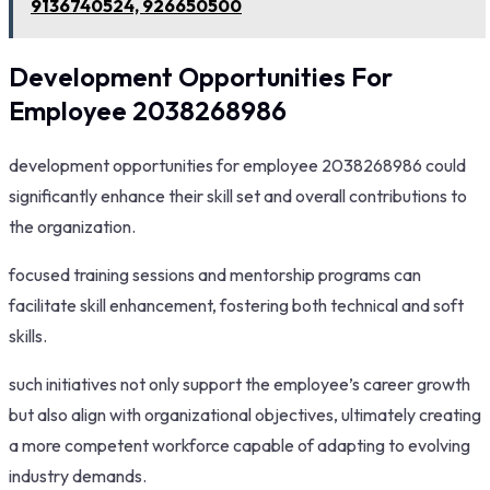
9136740524, 926650500
Development Opportunities For
Employee 2038268986
development opportunities for employee 2038268986 could
significantly enhance their skill set and overall contributions to
the organization.
focused training sessions and mentorship programs can
facilitate skill enhancement, fostering both technical and soft
skills.
such initiatives not only support the employee’s career growth
but also align with organizational objectives, ultimately creating
a more competent workforce capable of adapting to evolving
industry demands.