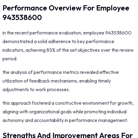
Performance Overview For Employee
943538600
in the recent performance evaluation, employee 943538600
demonstrated a solid adherence to key performance
indicators, achieving 85% of the set objectives over the review
period.
the analysis of performance metrics revealed effective
utilization of feedback mechanisms, enabling timely
adjustments to work processes.
this approach fostered a constructive environment for growth,
aligning with organizational goals while promoting individual
autonomy and accountability in performance management.
Strengths And Improvement Areas For