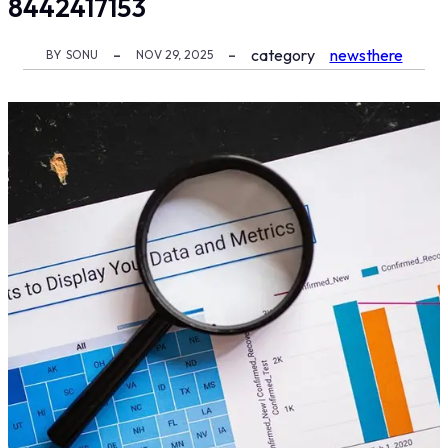
8442417153
category
newsthere
BY
SONU
NOV 29, 2025