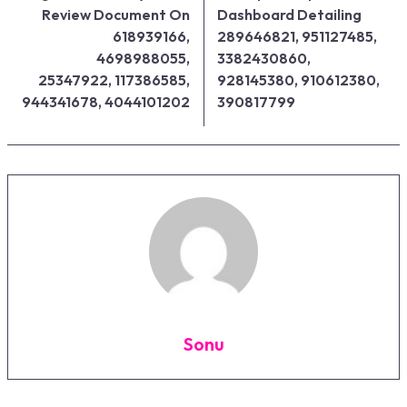
Review Document On
Dashboard Detailing
618939166,
289646821, 951127485,
4698988055,
3382430860,
25347922, 117386585,
928145380, 910612380,
944341678, 4044101202
390817799
Sonu