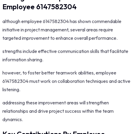
Employee 6147582304
although employee 6147582304 has shown commendable
initiative in project management, several areas require
targeted improvement to enhance overall performance.
strengths include effective communication skills that facilitate
information sharing.
however, to foster better teamwork abilities, employee
6147582304 must work on collaboration techniques and active
listening.
addressing these improvement areas will strengthen
relationships and drive project success within the team
dynamics.