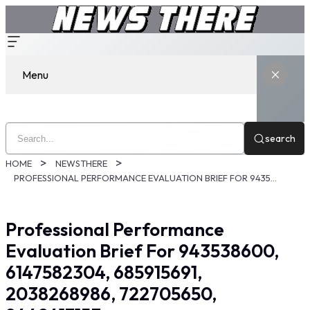
Menu
search
HOME
NEWSTHERE
PROFESSIONAL PERFORMANCE EVALUATION BRIEF FOR 943538600, 6147582304, 685915691, 2038268986, 722705650, 8442417153
Professional Performance
Evaluation Brief For 943538600,
6147582304, 685915691,
2038268986, 722705650,