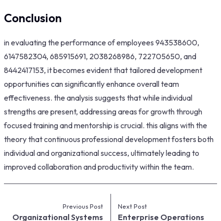
Conclusion
in evaluating the performance of employees 943538600,
6147582304, 685915691, 2038268986, 722705650, and
8442417153, it becomes evident that tailored development
opportunities can significantly enhance overall team
effectiveness. the analysis suggests that while individual
strengths are present, addressing areas for growth through
focused training and mentorship is crucial. this aligns with the
theory that continuous professional development fosters both
individual and organizational success, ultimately leading to
improved collaboration and productivity within the team.
Previous Post
Next Post
Organizational Systems
Enterprise Operations