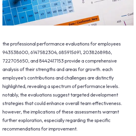
the professional performance evaluations for employees
943538600, 6147582304, 685915691, 2038268986,
722705650, and 8442417153 provide a comprehensive
analysis of their strengths and areas for growth. each
employee’s contributions and challenges are distinctly
highlighted, revealing a spectrum of performance levels.
notably, the evaluations suggest targeted development
strategies that could enhance overall team effectiveness.
however, the implications of these assessments warrant
further exploration, especially regarding the specific
recommendations for improvement.