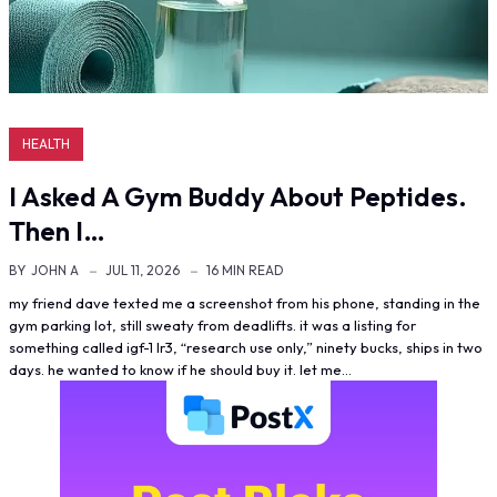
HEALTH
I Asked A Gym Buddy About Peptides.
Then I…
BY
JOHN A
JUL 11, 2026
16 MIN READ
my friend dave texted me a screenshot from his phone, standing in the
gym parking lot, still sweaty from deadlifts. it was a listing for
something called igf-1 lr3, “research use only,” ninety bucks, ships in two
days. he wanted to know if he should buy it. let me…