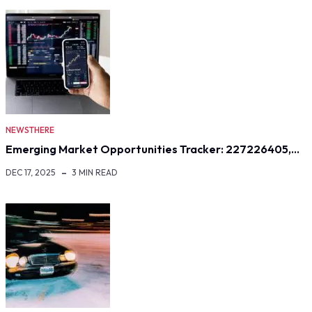
NEWSTHERE
Emerging Market Opportunities Tracker: 227226405,…
DEC 17, 2025
3 MIN READ