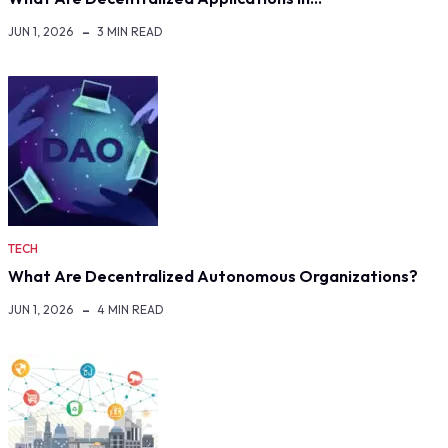
JUN 1, 2026
3 MIN READ
TECH
What Are Decentralized Autonomous Organizations?
JUN 1, 2026
4 MIN READ