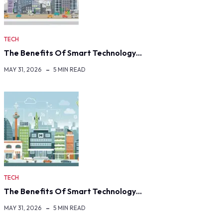
TECH
The Benefits Of Smart Technology…
MAY 31, 2026
5 MIN READ
TECH
The Benefits Of Smart Technology…
MAY 31, 2026
5 MIN READ