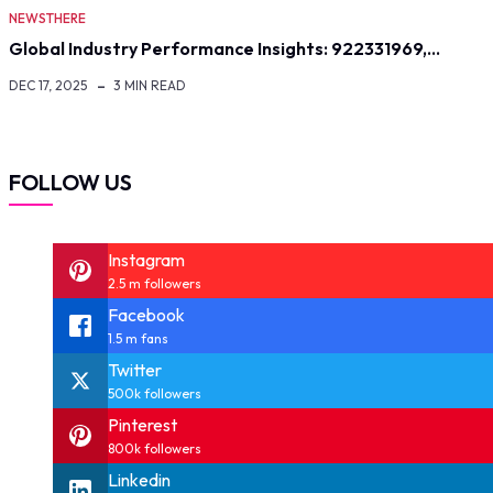
NEWSTHERE
Global Industry Performance Insights: 922331969,…
DEC 17, 2025
3 MIN READ
FOLLOW US
Instagram
2.5 m followers
Facebook
1.5 m fans
Twitter
500k followers
Pinterest
800k followers
Linkedin