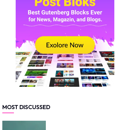
MOST DISCUSSED