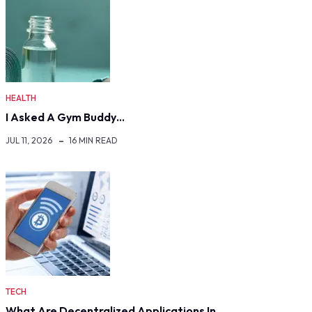
HEALTH
I Asked A Gym Buddy…
JUL 11, 2026
16 MIN READ
TECH
What Are Decentralized Applications In…