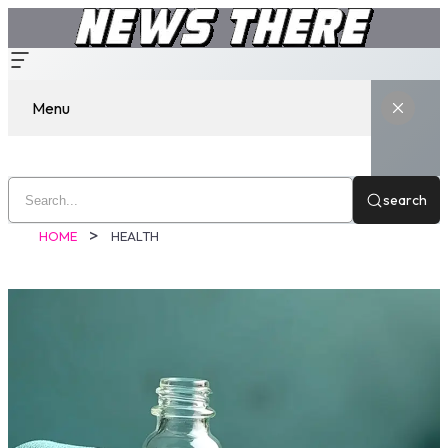
Menu
search
HOME
HEALTH