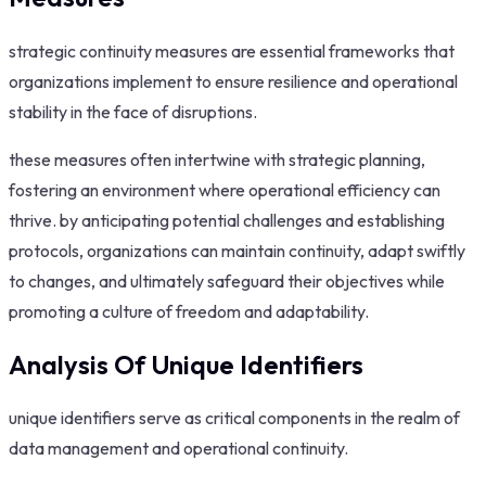
strategic continuity measures are essential frameworks that
organizations implement to ensure resilience and operational
stability in the face of disruptions.
these measures often intertwine with strategic planning,
fostering an environment where operational efficiency can
thrive. by anticipating potential challenges and establishing
protocols, organizations can maintain continuity, adapt swiftly
to changes, and ultimately safeguard their objectives while
promoting a culture of freedom and adaptability.
Analysis Of Unique Identifiers
unique identifiers serve as critical components in the realm of
data management and operational continuity.