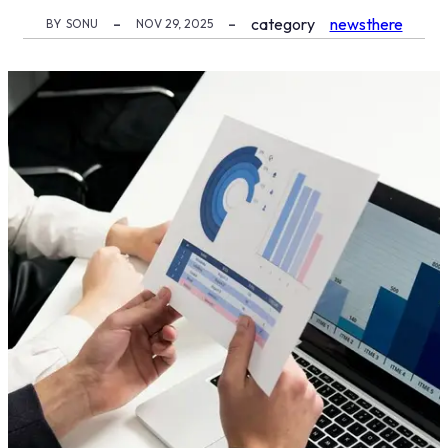
category
newsthere
BY
SONU
NOV 29, 2025