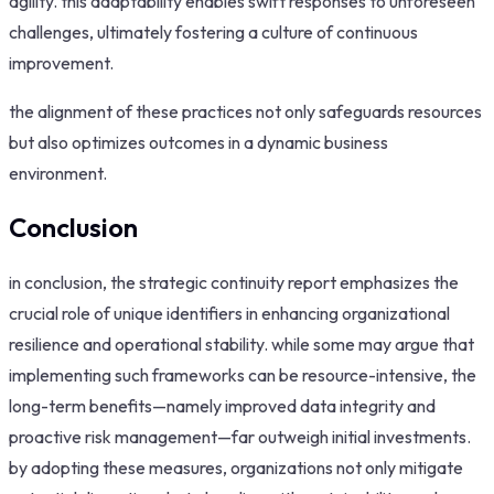
agility. this adaptability enables swift responses to unforeseen
challenges, ultimately fostering a culture of continuous
improvement.
the alignment of these practices not only safeguards resources
but also optimizes outcomes in a dynamic business
environment.
Conclusion
in conclusion, the strategic continuity report emphasizes the
crucial role of unique identifiers in enhancing organizational
resilience and operational stability. while some may argue that
implementing such frameworks can be resource-intensive, the
long-term benefits—namely improved data integrity and
proactive risk management—far outweigh initial investments.
by adopting these measures, organizations not only mitigate