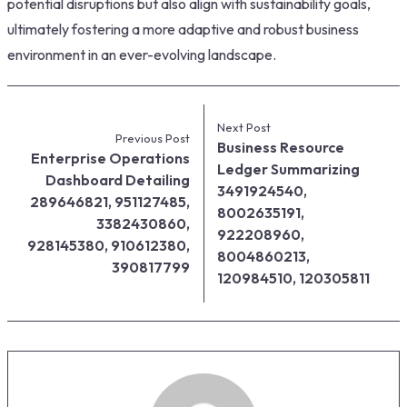
potential disruptions but also align with sustainability goals,
ultimately fostering a more adaptive and robust business
environment in an ever-evolving landscape.
Next Post
Previous Post
Business Resource
Enterprise Operations
Ledger Summarizing
Dashboard Detailing
3491924540,
289646821, 951127485,
8002635191,
3382430860,
922208960,
928145380, 910612380,
8004860213,
390817799
120984510, 120305811