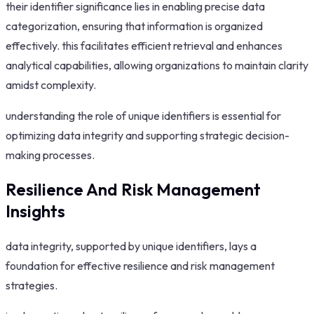
their identifier significance lies in enabling precise data
categorization, ensuring that information is organized
effectively. this facilitates efficient retrieval and enhances
analytical capabilities, allowing organizations to maintain clarity
amidst complexity.
understanding the role of unique identifiers is essential for
optimizing data integrity and supporting strategic decision-
making processes.
Resilience And Risk Management
Insights
data integrity, supported by unique identifiers, lays a
foundation for effective resilience and risk management
strategies.