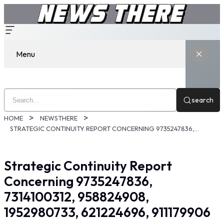
Menu
search
HOME
NEWSTHERE
STRATEGIC CONTINUITY REPORT CONCERNING 9735247836, 7314100312, 958824908, 1952980733, 621224696, 911179906
Strategic Continuity Report
Concerning 9735247836,
7314100312, 958824908,
1952980733, 621224696, 911179906