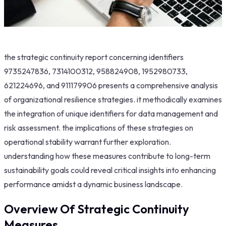
the strategic continuity report concerning identifiers
9735247836, 7314100312, 958824908, 1952980733,
621224696, and 911179906 presents a comprehensive analysis
of organizational resilience strategies. it methodically examines
the integration of unique identifiers for data management and
risk assessment. the implications of these strategies on
operational stability warrant further exploration.
understanding how these measures contribute to long-term
sustainability goals could reveal critical insights into enhancing
performance amidst a dynamic business landscape.
Overview Of Strategic Continuity
Measures