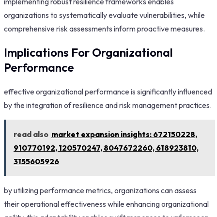
implementing robust resilience frameworks enables
organizations to systematically evaluate vulnerabilities, while
comprehensive risk assessments inform proactive measures.
Implications For Organizational
Performance
effective organizational performance is significantly influenced
by the integration of resilience and risk management practices.
read also
market expansion insights: 672150228,
910770192, 120570247, 8047672260, 618923810,
3155605926
by utilizing performance metrics, organizations can assess
their operational effectiveness while enhancing organizational