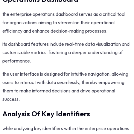
the enterprise operations dashboard serves as a critical tool
for organizations aiming to streamline their operational
efficiency and enhance decision-making processes.
its dashboard features include real-time data visualization and
customizable metrics, fostering a deeper understanding of
performance.
the user interface is designed for intuitive navigation, allowing
users to interact with data seamlessly, thereby empowering
them to make informed decisions and drive operational
success.
Analysis Of Key Identifiers
while analyzing key identifiers within the enterprise operations