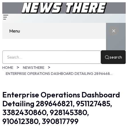
Menu
search
HOME
NEWSTHERE
ENTERPRISE OPERATIONS DASHBOARD DETAILING 289646821, 951127485, 3382430860, 928145380, 910612380, 390817799
Enterprise Operations Dashboard
Detailing 289646821, 951127485,
3382430860, 928145380,
910612380, 390817799