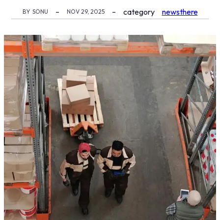
category
newsthere
BY
SONU
NOV 29, 2025