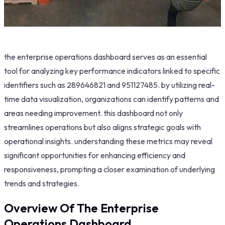
the enterprise operations dashboard serves as an essential
tool for analyzing key performance indicators linked to specific
identifiers such as 289646821 and 951127485. by utilizing real-
time data visualization, organizations can identify patterns and
areas needing improvement. this dashboard not only
streamlines operations but also aligns strategic goals with
operational insights. understanding these metrics may reveal
significant opportunities for enhancing efficiency and
responsiveness, prompting a closer examination of underlying
trends and strategies.
Overview Of The Enterprise
Operations Dashboard