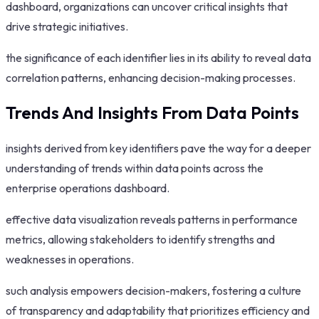
dashboard, organizations can uncover critical insights that
drive strategic initiatives.
the significance of each identifier lies in its ability to reveal data
correlation patterns, enhancing decision-making processes.
Trends And Insights From Data Points
insights derived from key identifiers pave the way for a deeper
understanding of trends within data points across the
enterprise operations dashboard.
effective data visualization reveals patterns in performance
metrics, allowing stakeholders to identify strengths and
weaknesses in operations.
such analysis empowers decision-makers, fostering a culture
of transparency and adaptability that prioritizes efficiency and