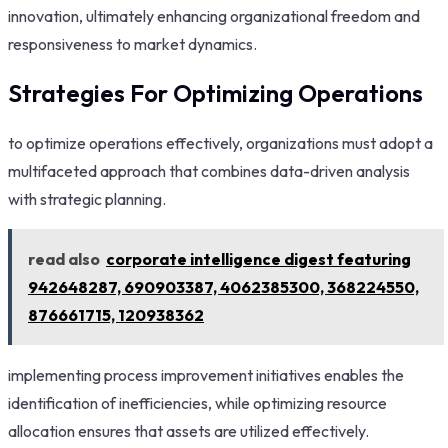
innovation, ultimately enhancing organizational freedom and
responsiveness to market dynamics.
Strategies For Optimizing Operations
to optimize operations effectively, organizations must adopt a
multifaceted approach that combines data-driven analysis
with strategic planning.
read also
corporate intelligence digest featuring
942648287, 690903387, 4062385300, 368224550,
876661715, 120938362
implementing process improvement initiatives enables the
identification of inefficiencies, while optimizing resource
allocation ensures that assets are utilized effectively.