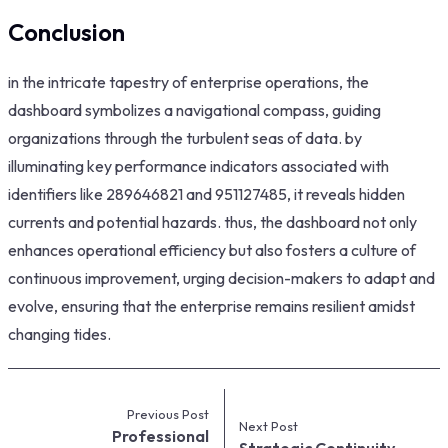
Conclusion
in the intricate tapestry of enterprise operations, the
dashboard symbolizes a navigational compass, guiding
organizations through the turbulent seas of data. by
illuminating key performance indicators associated with
identifiers like 289646821 and 951127485, it reveals hidden
currents and potential hazards. thus, the dashboard not only
enhances operational efficiency but also fosters a culture of
continuous improvement, urging decision-makers to adapt and
evolve, ensuring that the enterprise remains resilient amidst
changing tides.
Previous Post
Next Post
Professional
Strategic Continuity