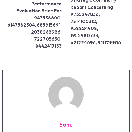
Performance
Report Concerning
Evaluation Brief For
9735247836,
943538600,
7314100312,
6147582304, 685915691,
958824908,
2038268986,
1952980733,
722705650,
621224696, 911179906
8442417153
Sonu