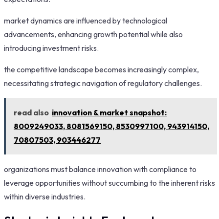
market dynamics are influenced by technological
advancements, enhancing growth potential while also
introducing investment risks.
the competitive landscape becomes increasingly complex,
necessitating strategic navigation of regulatory challenges.
read also
innovation & market snapshot:
8009249033, 8081569150, 8530997100, 943914150,
70807503, 903446277
organizations must balance innovation with compliance to
leverage opportunities without succumbing to the inherent risks
within diverse industries.