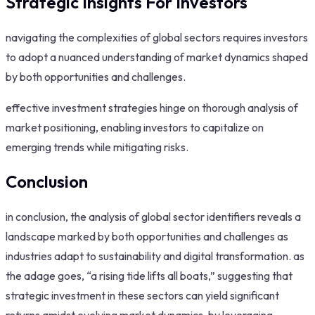
Strategic Insights For Investors
navigating the complexities of global sectors requires investors
to adopt a nuanced understanding of market dynamics shaped
by both opportunities and challenges.
effective investment strategies hinge on thorough analysis of
market positioning, enabling investors to capitalize on
emerging trends while mitigating risks.
Conclusion
in conclusion, the analysis of global sector identifiers reveals a
landscape marked by both opportunities and challenges as
industries adapt to sustainability and digital transformation. as
the adage goes, “a rising tide lifts all boats,” suggesting that
strategic investment in these sectors can yield significant
returns amidst evolving market dynamics. by leveraging