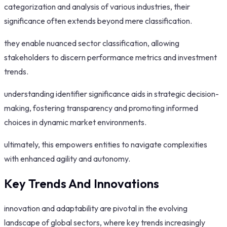
categorization and analysis of various industries, their
significance often extends beyond mere classification.
they enable nuanced sector classification, allowing
stakeholders to discern performance metrics and investment
trends.
understanding identifier significance aids in strategic decision-
making, fostering transparency and promoting informed
choices in dynamic market environments.
ultimately, this empowers entities to navigate complexities
with enhanced agility and autonomy.
Key Trends And Innovations
innovation and adaptability are pivotal in the evolving
landscape of global sectors, where key trends increasingly