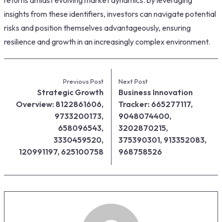
insights from these identifiers, investors can navigate potential
risks and position themselves advantageously, ensuring
resilience and growth in an increasingly complex environment.
Previous Post
Next Post
Strategic Growth
Business Innovation
Overview: 8122861606,
Tracker: 665277117,
9733200173,
9048074400,
658096543,
3202870215,
3330459520,
375390301, 913352083,
120991197, 625100758
968758526