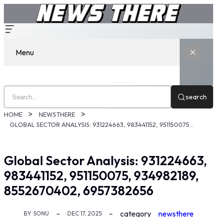
Menu
search
HOME
NEWSTHERE
GLOBAL SECTOR ANALYSIS: 931224663, 983441152, 951150075, 934982189, 8552670402, 6957382656
Global Sector Analysis: 931224663,
983441152, 951150075, 934982189,
8552670402, 6957382656
category
newsthere
BY
SONU
DEC 17, 2025