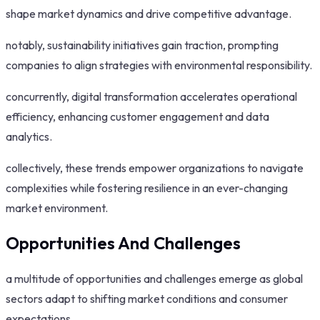
shape market dynamics and drive competitive advantage.
notably, sustainability initiatives gain traction, prompting
companies to align strategies with environmental responsibility.
concurrently, digital transformation accelerates operational
efficiency, enhancing customer engagement and data
analytics.
collectively, these trends empower organizations to navigate
complexities while fostering resilience in an ever-changing
market environment.
Opportunities And Challenges
a multitude of opportunities and challenges emerge as global
sectors adapt to shifting market conditions and consumer
expectations.