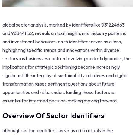
global sector analysis, marked by identifiers like 931224663
and 983441152, reveals critical insights into industry patterns
and investment behaviors. each identifier serves as a lens,
highlighting specific trends and innovations within diverse
sectors. as businesses confront evolving market dynamics, the
implications for strategic positioning become increasingly
significant. the interplay of sustainability initiatives and digital
transformation raises pertinent questions about future
opportunities and risks. understanding these factors is
essential for informed decision-making moving forward.
Overview Of Sector Identifiers
although sector identifiers serve as critical tools in the