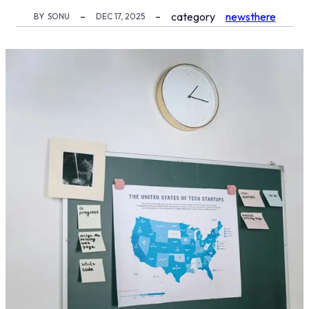
category
newsthere
BY
SONU
DEC 17, 2025