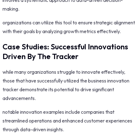
involves a systematic approach to data-driven decision-
making.
organizations can utilize this tool to ensure strategic alignment
with their goals by analyzing growth metrics effectively.
Case Studies: Successful Innovations
Driven By The Tracker
while many organizations struggle to innovate effectively,
those that have successfully utilized the business innovation
tracker demonstrate its potential to drive significant
advancements.
notable innovation examples include companies that
streamlined operations and enhanced customer experiences
through data-driven insights.