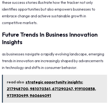
these success stories illustrate how the tracker not only
identifies opportunities but also empowers businesses to
embrace change and achieve sustainable growth in
competitive markets.
Future Trends In Business Innovation
Insights
as businesses navigate a rapidly evolving landscape, emerging
trends in innovation are increasingly shaped by advancements
in technology and shifts in consumer behavior.
read also
strategic opportunity insights:
217948700, 981070361, 671290247, 919100858,
973930499, 960664091