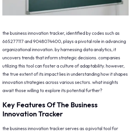
the business innovation tracker, identified by codes such as
665277117 and 9048074400, plays a pivotal role in advancing
organizational innovation. by harnessing data analytics, it
uncovers trends that inform strategic decisions. companies
utilizing this tool can foster a culture of adaptability. however,
the true extent of its impact lies in understanding how it shapes
innovation strategies across various sectors. what insights
await those willing to explore its potential further?
Key Features Of The Business
Innovation Tracker
the business innovation tracker serves as a pivotal tool for