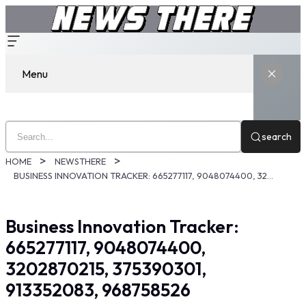
Menu
search
HOME
NEWSTHERE
BUSINESS INNOVATION TRACKER: 665277117, 9048074400, 3202870215, 375390301, 913352083, 968758526
Business Innovation Tracker:
665277117, 9048074400,
3202870215, 375390301,
913352083, 968758526