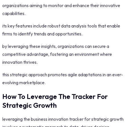
organizations aiming to monitor and enhance their innovative
capabilities.
its key features include robust data analysis tools that enable
firms to identify trends and opportunities.
by leveraging these insights, organizations can secure a
competitive advantage, fostering an environment where
innovation thrives.
this strategic approach promotes agile adaptations in an ever-
evolving marketplace.
How To Leverage The Tracker For
Strategic Growth
leveraging the business innovation tracker for strategic growth