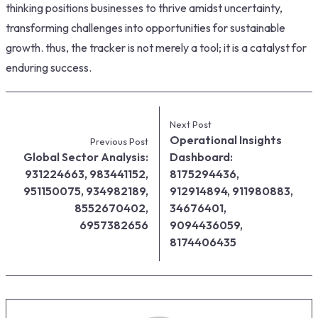
thinking positions businesses to thrive amidst uncertainty,
transforming challenges into opportunities for sustainable
growth. thus, the tracker is not merely a tool; it is a catalyst for
enduring success.
Next Post
Operational Insights
Previous Post
Global Sector Analysis:
Dashboard:
931224663, 983441152,
8175294436,
951150075, 934982189,
912914894, 911980883,
8552670402,
34676401,
6957382656
9094436059,
8174406435