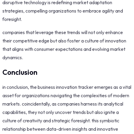
disruptive technology is redefining market adaptation
strategies, compelling organizations to embrace agility and
foresight.
companies that leverage these trends will not only enhance
their competitive edge but also foster a culture of innovation
that aligns with consumer expectations and evolving market
dynamics.
Conclusion
in conclusion, the business innovation tracker emerges as a vital
asset for organizations navigating the complexities of modern
markets. coincidentally, as companies harness its analytical
capabilities, they not only uncover trends but also ignite a
culture of creativity and strategic foresight. this symbiotic
relationship between data-driven insights and innovative