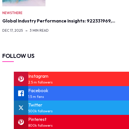
NEWSTHERE
Global Industry Performance Insights: 922331969,…
DEC 17, 2025
3 MIN READ
FOLLOW US
Instagram
2.5 m followers
Facebook
1.5 m fans
Twitter
500k followers
Pinterest
800k followers