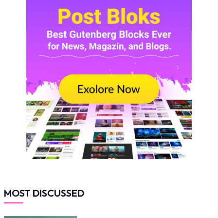
MOST DISCUSSED