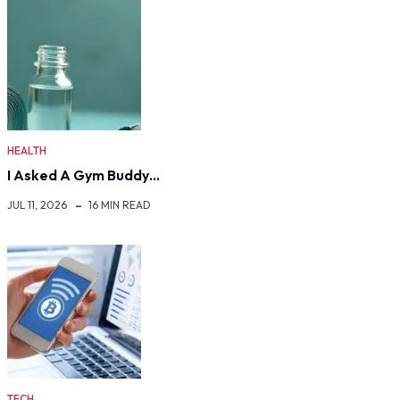
HEALTH
I Asked A Gym Buddy…
JUL 11, 2026
16 MIN READ
TECH