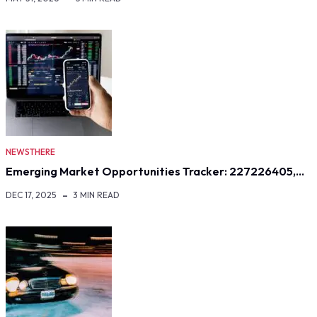
NEWSTHERE
Emerging Market Opportunities Tracker: 227226405,…
DEC 17, 2025
3 MIN READ