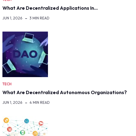
What Are Decentralized Applications In…
JUN 1, 2026
3 MIN READ
TECH
What Are Decentralized Autonomous Organizations?
JUN 1, 2026
4 MIN READ