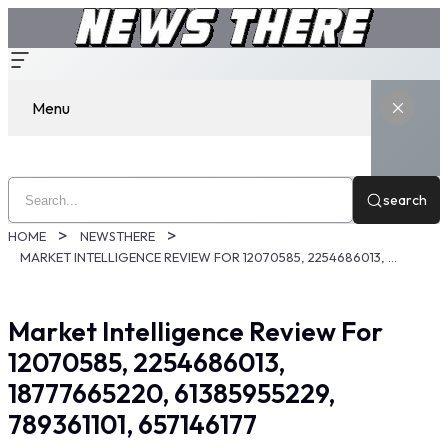
Menu
search
HOME
NEWSTHERE
MARKET INTELLIGENCE REVIEW FOR 12070585, 2254686013, 18777665220, 61385955229, 789361101, 657146177
Market Intelligence Review For
12070585, 2254686013,
18777665220, 61385955229,
789361101, 657146177