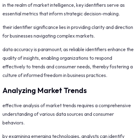
in the realm of market intelligence, key identifiers serve as
essential metrics that inform strategic decision-making.
their identifier significance lies in providing clarity and direction
for businesses navigating complex markets.
data accuracy is paramount, as reliable identifiers enhance the
quality of insights, enabling organizations to respond
effectively to trends and consumer needs, thereby fostering a
culture of informed freedom in business practices.
Analyzing Market Trends
effective analysis of market trends requires a comprehensive
understanding of various data sources and consumer
behaviors.
by examining emerging technologies, analysts can identify