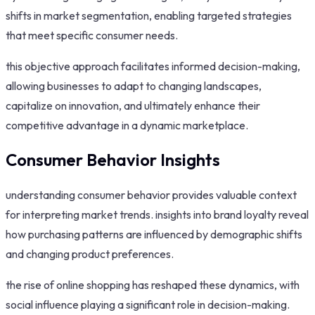
shifts in market segmentation, enabling targeted strategies
that meet specific consumer needs.
this objective approach facilitates informed decision-making,
allowing businesses to adapt to changing landscapes,
capitalize on innovation, and ultimately enhance their
competitive advantage in a dynamic marketplace.
Consumer Behavior Insights
understanding consumer behavior provides valuable context
for interpreting market trends. insights into brand loyalty reveal
how purchasing patterns are influenced by demographic shifts
and changing product preferences.
the rise of online shopping has reshaped these dynamics, with
social influence playing a significant role in decision-making.