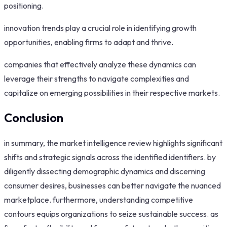
positioning.
innovation trends play a crucial role in identifying growth
opportunities, enabling firms to adapt and thrive.
companies that effectively analyze these dynamics can
leverage their strengths to navigate complexities and
capitalize on emerging possibilities in their respective markets.
Conclusion
in summary, the market intelligence review highlights significant
shifts and strategic signals across the identified identifiers. by
diligently dissecting demographic dynamics and discerning
consumer desires, businesses can better navigate the nuanced
marketplace. furthermore, understanding competitive
contours equips organizations to seize sustainable success. as