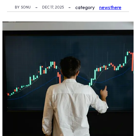
category
newsthere
BY
SONU
DEC 17, 2025