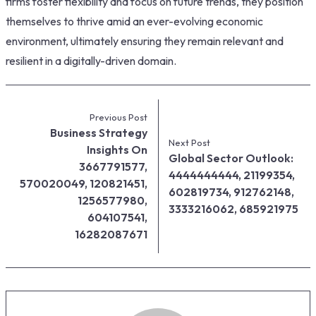
firms foster flexibility and focus on future trends, they position
themselves to thrive amid an ever-evolving economic
environment, ultimately ensuring they remain relevant and
resilient in a digitally-driven domain.
Previous Post
Business Strategy
Next Post
Insights On
Global Sector Outlook:
3667791577,
4444444444, 21199354,
570020049, 120821451,
602819734, 912762148,
1256577980,
3333216062, 685921975
604107541,
16282087671