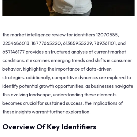
the market intelligence review for identifiers 12070585,
2254686013, 18777665220, 61385955229, 789361101, and
657146177 provides a structured analysis of current market
conditions. it examines emerging trends and shifts in consumer
behavior, highlighting the importance of data-driven
strategies. additionally, competitive dynamics are explored to
identify potential growth opportunities. as businesses navigate
this evolving landscape, understanding these elements
becomes crucial for sustained success. the implications of
these insights warrant further exploration.
Overview Of Key Identifiers