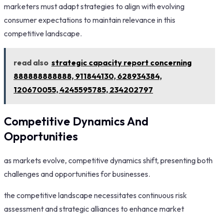
marketers must adapt strategies to align with evolving
consumer expectations to maintain relevance in this
competitive landscape.
read also
strategic capacity report concerning
888888888888, 911844130, 628934384,
120670055, 4245595785, 234202797
Competitive Dynamics And
Opportunities
as markets evolve, competitive dynamics shift, presenting both
challenges and opportunities for businesses.
the competitive landscape necessitates continuous risk
assessment and strategic alliances to enhance market