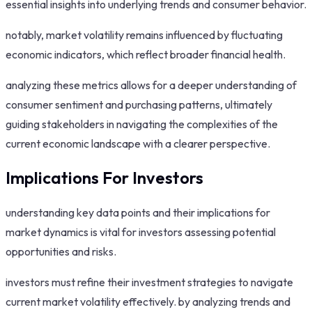
essential insights into underlying trends and consumer behavior.
notably, market volatility remains influenced by fluctuating
economic indicators, which reflect broader financial health.
analyzing these metrics allows for a deeper understanding of
consumer sentiment and purchasing patterns, ultimately
guiding stakeholders in navigating the complexities of the
current economic landscape with a clearer perspective.
Implications For Investors
understanding key data points and their implications for
market dynamics is vital for investors assessing potential
opportunities and risks.
investors must refine their investment strategies to navigate
current market volatility effectively. by analyzing trends and