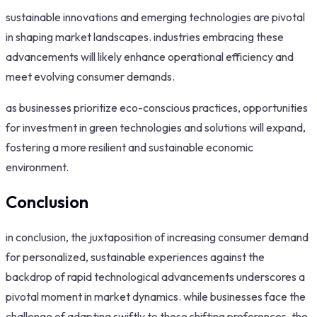
sustainable innovations and emerging technologies are pivotal
in shaping market landscapes. industries embracing these
advancements will likely enhance operational efficiency and
meet evolving consumer demands.
as businesses prioritize eco-conscious practices, opportunities
for investment in green technologies and solutions will expand,
fostering a more resilient and sustainable economic
environment.
Conclusion
in conclusion, the juxtaposition of increasing consumer demand
for personalized, sustainable experiences against the
backdrop of rapid technological advancements underscores a
pivotal moment in market dynamics. while businesses face the
challenge of adapting swiftly to these shifting preferences, the