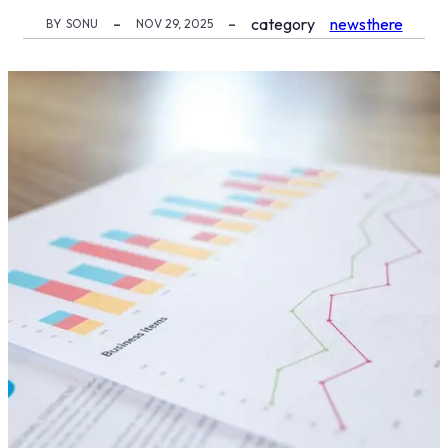
category
newsthere
BY
SONU
NOV 29, 2025