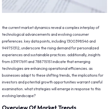
the current market dynamics reveal a complex interplay of
technological advancements and evolving consumer
preferences. key data points, including 1300398546 and
949751312, underscore the rising demand for personalized
experiences and sustainable practices. additionally, insights
from 631917691 and 788715151 indicate that emerging
technologies are enhancing operational efficiencies. as
businesses adapt to these shifting trends, the implications for
investors and potential growth opportunities warrant careful
examination. what strategies will emerge in response to this
evolving landscape?
Overview Of Market Trends