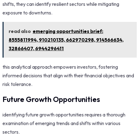
shifts, they can identify resilient sectors while mitigating
exposure to downturns.
read also
emerging opportunities brief:
8555811994, 910210135, 662970298, 914566634,
32866407, 6944296411
this analytical approach empowers investors, fostering
informed decisions that align with their financial objectives and
risk tolerance.
Future Growth Opportunities
identifying future growth opportunities requires a thorough
examination of emerging trends and shifts within various
sectors.