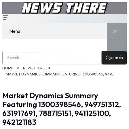
Menu
search
HOME
NEWSTHERE
MARKET DYNAMICS SUMMARY FEATURING 1300398546, 949751312, 631917691, 788715151, 941125100, 942121183
Market Dynamics Summary
Featuring 1300398546, 949751312,
631917691, 788715151, 941125100,
942121183