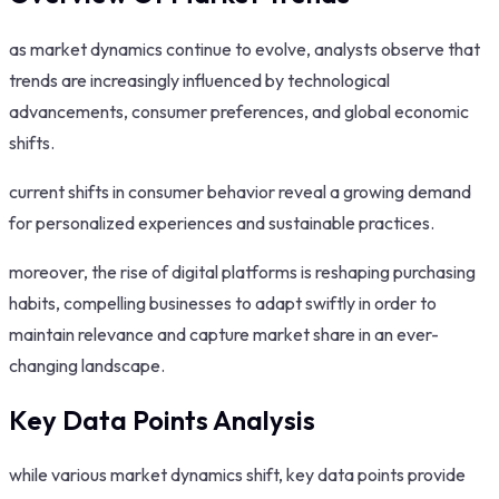
as market dynamics continue to evolve, analysts observe that
trends are increasingly influenced by technological
advancements, consumer preferences, and global economic
shifts.
current shifts in consumer behavior reveal a growing demand
for personalized experiences and sustainable practices.
moreover, the rise of digital platforms is reshaping purchasing
habits, compelling businesses to adapt swiftly in order to
maintain relevance and capture market share in an ever-
changing landscape.
Key Data Points Analysis
while various market dynamics shift, key data points provide