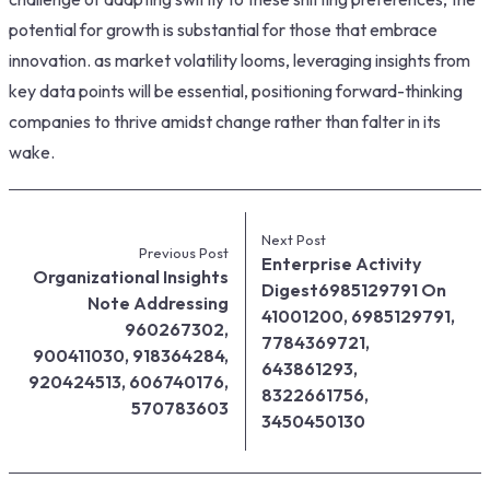
potential for growth is substantial for those that embrace
innovation. as market volatility looms, leveraging insights from
key data points will be essential, positioning forward-thinking
companies to thrive amidst change rather than falter in its
wake.
Next Post
Previous Post
Enterprise Activity
Organizational Insights
Digest6985129791 On
Note Addressing
41001200, 6985129791,
960267302,
7784369721,
900411030, 918364284,
643861293,
920424513, 606740176,
8322661756,
570783603
3450450130