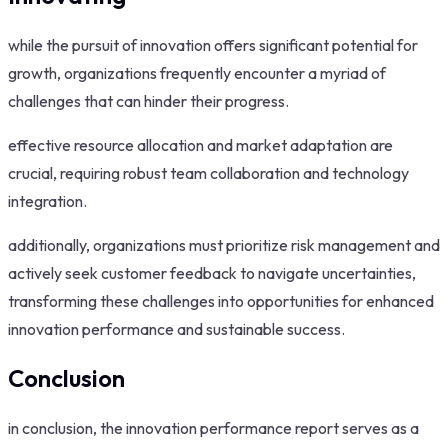
while the pursuit of innovation offers significant potential for
growth, organizations frequently encounter a myriad of
challenges that can hinder their progress.
effective resource allocation and market adaptation are
crucial, requiring robust team collaboration and technology
integration.
additionally, organizations must prioritize risk management and
actively seek customer feedback to navigate uncertainties,
transforming these challenges into opportunities for enhanced
innovation performance and sustainable success.
Conclusion
in conclusion, the innovation performance report serves as a