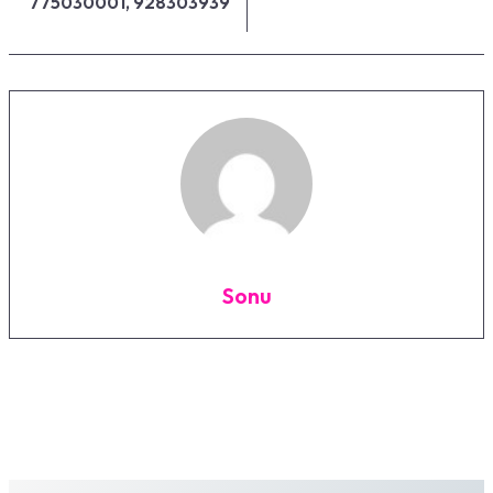
775030001, 928303939
Sonu