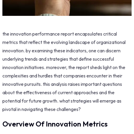
the innovation performance report encapsulates critical
metrics that reflect the evolving landscape of organizational
innovation. by examining these indicators, one can discern
underlying trends and strategies that define successful
innovation initiatives. moreover, the report sheds light on the
complexities and hurdles that companies encounter in their
innovative pursuits. this analysis raises important questions
about the effectiveness of current approaches and the
potential for future growth. what strategies will emerge as
pivotal in navigating these challenges?
Overview Of Innovation Metrics