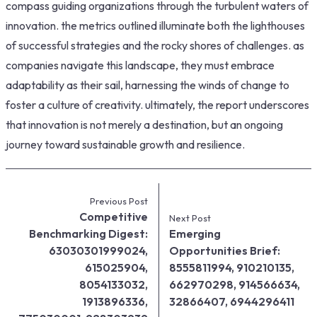
compass guiding organizations through the turbulent waters of
innovation. the metrics outlined illuminate both the lighthouses
of successful strategies and the rocky shores of challenges. as
companies navigate this landscape, they must embrace
adaptability as their sail, harnessing the winds of change to
foster a culture of creativity. ultimately, the report underscores
that innovation is not merely a destination, but an ongoing
journey toward sustainable growth and resilience.
Previous Post
Competitive
Next Post
Benchmarking Digest:
Emerging
63030301999024,
Opportunities Brief:
615025904,
8555811994, 910210135,
8054133032,
662970298, 914566634,
1913896336,
32866407, 6944296411