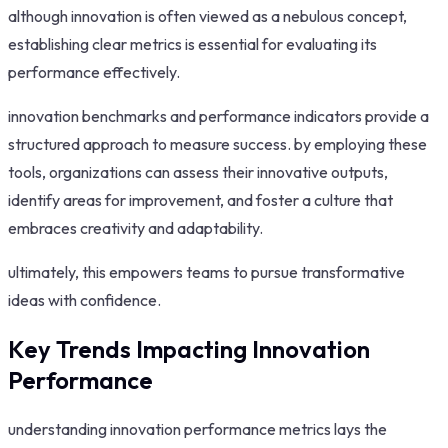
although innovation is often viewed as a nebulous concept,
establishing clear metrics is essential for evaluating its
performance effectively.
innovation benchmarks and performance indicators provide a
structured approach to measure success. by employing these
tools, organizations can assess their innovative outputs,
identify areas for improvement, and foster a culture that
embraces creativity and adaptability.
ultimately, this empowers teams to pursue transformative
ideas with confidence.
Key Trends Impacting Innovation
Performance
understanding innovation performance metrics lays the