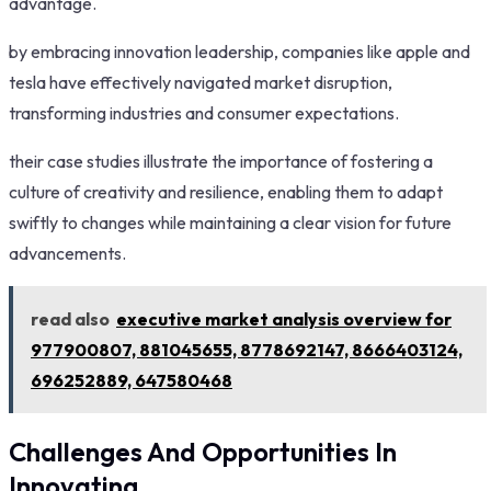
advantage.
by embracing innovation leadership, companies like apple and
tesla have effectively navigated market disruption,
transforming industries and consumer expectations.
their case studies illustrate the importance of fostering a
culture of creativity and resilience, enabling them to adapt
swiftly to changes while maintaining a clear vision for future
advancements.
read also
executive market analysis overview for
977900807, 881045655, 8778692147, 8666403124,
696252889, 647580468
Challenges And Opportunities In
Innovating