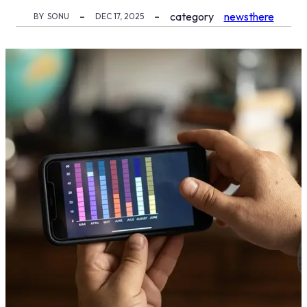
category
newsthere
BY
SONU
DEC 17, 2025