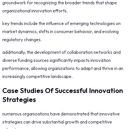
groundwork for recognizing the broader trends that shape
organizational innovation efforts.
key trends include the influence of emerging technologies on
market dynamics, shifts in consumer behavior, and evolving
regulatory changes.
additionally, the development of collaboration networks and
diverse funding sources significantly impacts innovation
performance, allowing organizations to adapt and thrive in an
increasingly competitive landscape.
Case Studies Of Successful Innovation
Strategies
numerous organizations have demonstrated that innovative
strategies can drive substantial growth and competitive