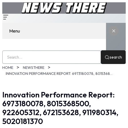
Menu
search
HOME
NEWSTHERE
INNOVATION PERFORMANCE REPORT: 6973180078, 8015368500, 922605312, 672153628, 911980314, 5020181370
Innovation Performance Report:
6973180078, 8015368500,
922605312, 672153628, 911980314,
5020181370