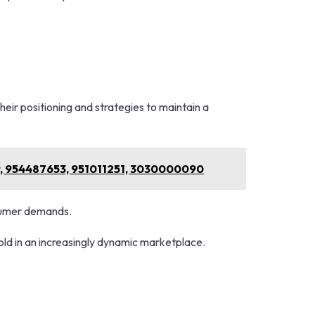
1
eir positioning and strategies to maintain a
9, 954487653, 951011251, 3030000090
nsumer demands.
hold in an increasingly dynamic marketplace.