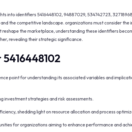
insights into identifiers 5416448102, 94887029, 534742723, 327189
nd the competitive landscape. organizations must consider the im
ent reshape the marketplace, understanding these identifiers beco
her, revealing their strategic significance.
er 5416448102
rence point for understanding its associated variables and implica
cing investment strategies and risk assessments.
fficiency, shedding light on resource allocation and process optimiz
unities for organizations aiming to enhance performance and ach