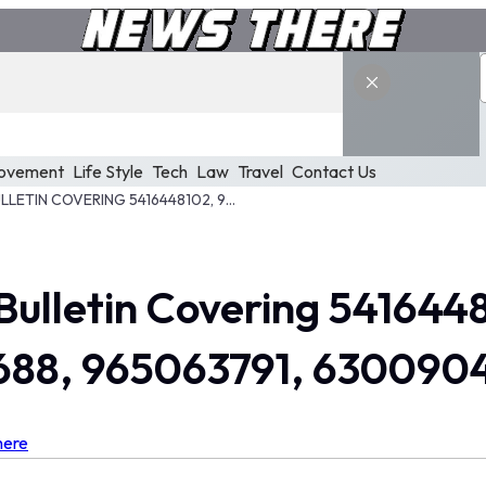
ovement
Life Style
Tech
Law
Travel
Contact Us
EXECUTIVE ANALYSIS BULLETIN COVERING 5416448102, 94887029, 534742723, 327189688, 965063791, 63009048
 Bulletin Covering 541644
688, 965063791, 630090
here