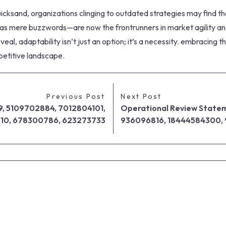
cksand, organizations clinging to outdated strategies may find them
s mere buzzwords—are now the frontrunners in market agility and 
l, adaptability isn’t just an option; it’s a necessity. embracing
mpetitive landscape.
Previous Post
Next Post
9, 5109702884, 7012804101,
Operational Review Statem
210, 678300786, 623273733
936096816, 18444584300,