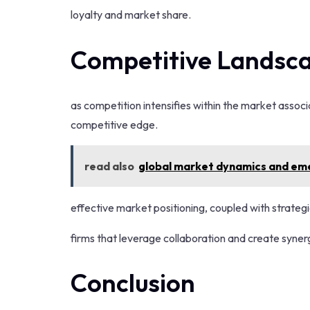
loyalty and market share.
Competitive Landsca
as competition intensifies within the market associ
competitive edge.
read also
global market dynamics and em
effective market positioning, coupled with strateg
firms that leverage collaboration and create synerg
Conclusion