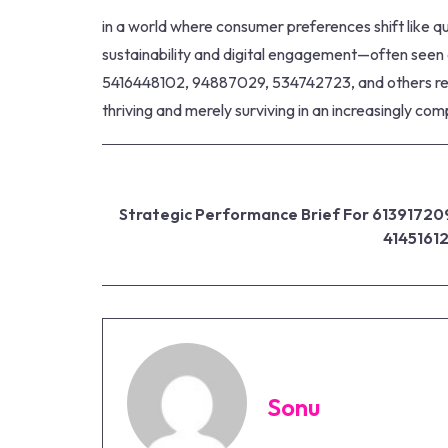
in a world where consumer preferences shift like qui
sustainability and digital engagement—often seen a
5416448102, 94887029, 534742723, and others revea
thriving and merely surviving in an increasingly co
Strategic Performance Brief For 61391720
4145161
Sonu