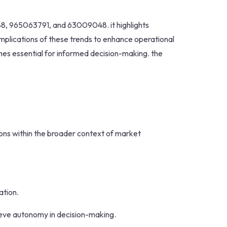
688, 965063791, and 63009048. it highlights
plications of these trends to enhance operational
mes essential for informed decision-making. the
tions within the broader context of market
ation.
ieve autonomy in decision-making.