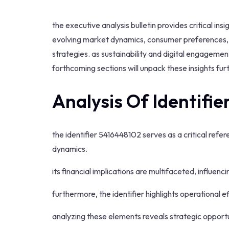
the executive analysis bulletin provides critical 
evolving market dynamics, consumer preferences, a
strategies. as sustainability and digital engagem
forthcoming sections will unpack these insights furt
Analysis Of Identifi
the identifier 5416448102 serves as a critical refe
dynamics.
its financial implications are multifaceted, influen
furthermore, the identifier highlights operational e
analyzing these elements reveals strategic opport