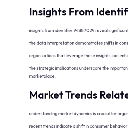
Insights From Identi
insights from identifier 94887029 reveal significa
the data interpretation demonstrates shifts in co
organizations that leverage these insights can enha
the strategic implications underscore the importa
marketplace.
Market Trends Relate
understanding market dynamics is crucial for organ
recent trends indicate a shift in consumer behavi