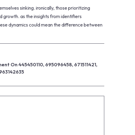
selves sinking. ironically, those prioritizing
growth. as the insights from identifiers
 these dynamics could mean the difference between
ent On 445450110, 695096458, 671511421,
 963142635