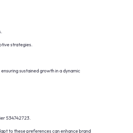
s.
tive strategies.
 ensuring sustained growth in a dynamic
ifier 534742723.
adapt to these preferences can enhance brand