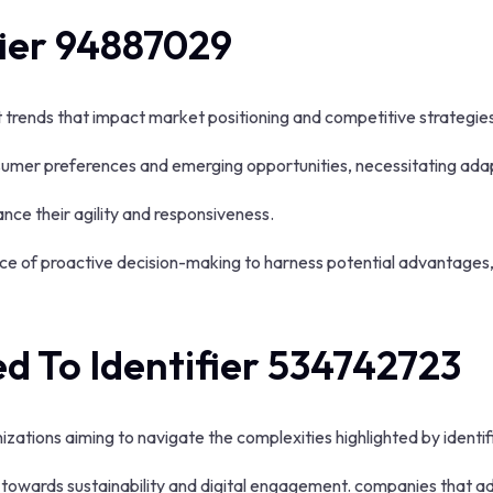
fier 94887029
nt trends that impact market positioning and competitive strategie
nsumer preferences and emerging opportunities, necessitating adap
nce their agility and responsiveness.
nce of proactive decision-making to harness potential advantages,
d To Identifier 534742723
izations aiming to navigate the complexities highlighted by ident
or towards sustainability and digital engagement. companies that 