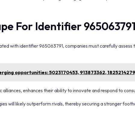
pe For Identifier 96506379
ated with identifier 965063791, companies must carefully assess th
erging opportunities: 5023170453, 913873362, 182521427
ic alliances, enhances their ability to innovate and respond to co
ies will likely outperform rivals, thereby securing a stronger foot