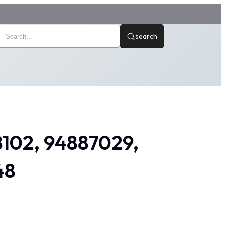
search
8102, 94887029,
48