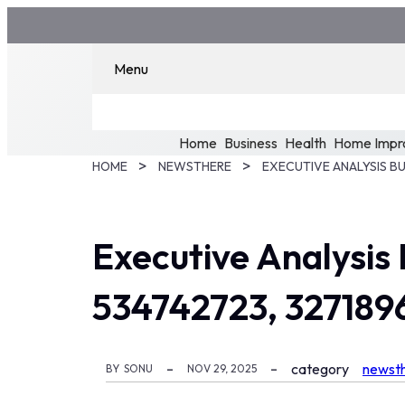
Menu
Home
Business
Health
Home Impr
HOME
NEWSTHERE
Executive Analysis
534742723, 327189
category
newst
BY
SONU
NOV 29, 2025